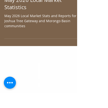
Joshua Tree Gateway AOR
Jul 1
1 min read
May 2026 Local Market
Statistics
May 2026 Local Market Stats and Reports for
Joshua Tree Gateway and Morongo Basin
communities