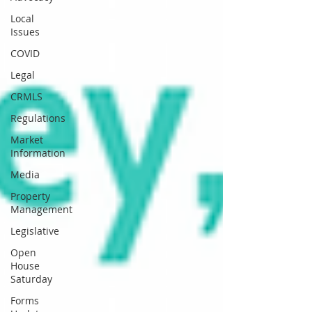
Local
Issues
COVID
Legal
CRMLS
Regulations
Market
Information
Media
Property
Management
Legislative
Open
House
Saturday
Forms