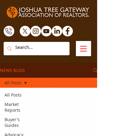
NEWS BLOG
All Posts
All Posts
Market
Reports
Buyer's
Guides
Advocacy