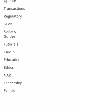
Update
Transactions
Regulatory
STVR
Seller's
Guides
Tutorials
CRMLS
Education
Ethics
NAR
Leadership
Events