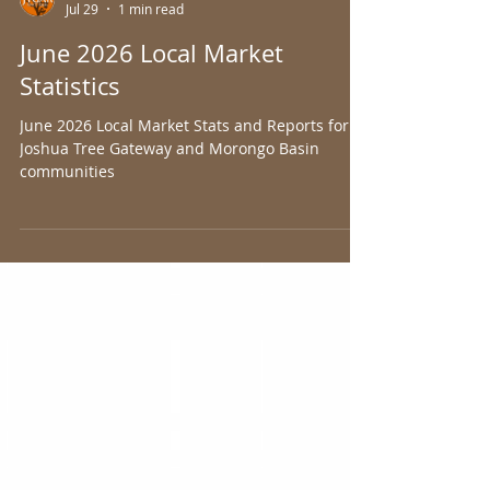
Joshua Tree Gateway AOR
Jul 29
1 min read
June 2026 Local Market
Statistics
June 2026 Local Market Stats and Reports for
Joshua Tree Gateway and Morongo Basin
communities