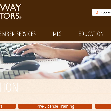
EMBER SERVICES
MLS
EDUCATION
TION
rs
Pre-License Training