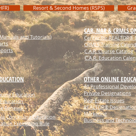
HFR)
Resort & Second Homes (RSPS)
Gra
CAR, NAR & CRMLS O
anuals and Tutorials)
Center for REALTOR® 
arts
CRMLS Training Calen
eports
C.A.R. Course Catalog
C.A.R. Education Cale
EDUCATION
OTHER ONLINE EDUCA
All Professional Deve
Private Designations
nuing Education
Real Estate Issues
 Education
REALTOR® Designatio
nse Renewal
Marketing
nia Continuing Education
Business and Technol
cation Exemption Rule