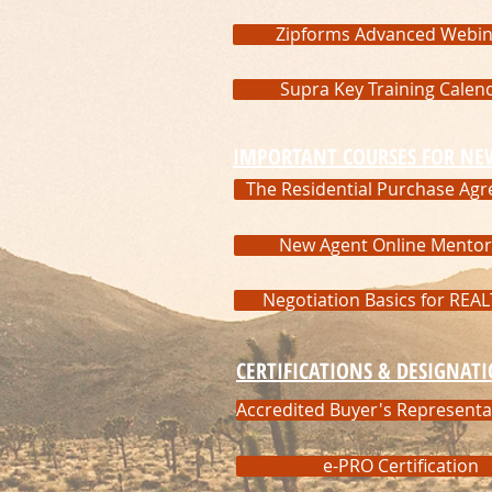
Zipforms Advanced Webin
Supra Key Training Calen
IMPORTANT COURSES FOR NE
The Residential Purchase Ag
New Agent Online Mentor
Negotiation Basics for REA
CERTIFICATIONS & DESIGNAT
Accredited Buyer's Representa
e-PRO Certification