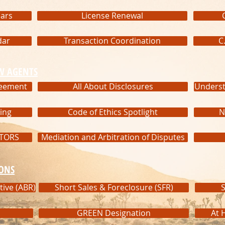
ars
License Renewal
dar
Transaction Coordination
C
W AGENTS
reement
All About Disclosures
Underst
ing
Code of Ethics Spotlight
N
LTORS
Mediation and Arbitration of Disputes
IONS
tive (ABR)
Short Sales & Foreclosure (SFR)
S
GREEN Designation
At 