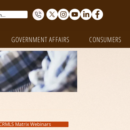
GOVERNMENT AFFAIRS
CONSUMERS
CRMLS Matrix Webinars