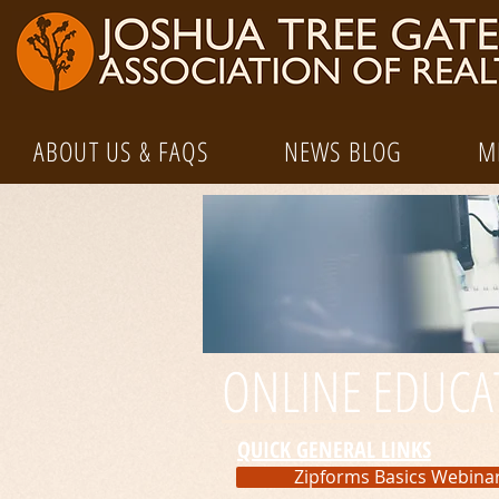
ABOUT US & FAQS
NEWS BLOG
M
ONLINE EDUCA
QUICK GENERAL LINKS
Zipforms Basics Webina