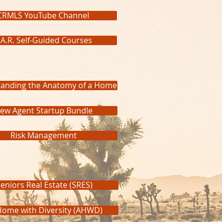
CRMLS YouTube Channel
.A.R. Self-Guided Courses
anding the Anatomy of a Home
ew Agent Startup Bundle
Risk Management
eniors Real Estate (SRES)
Home with Diversity (AHWD)