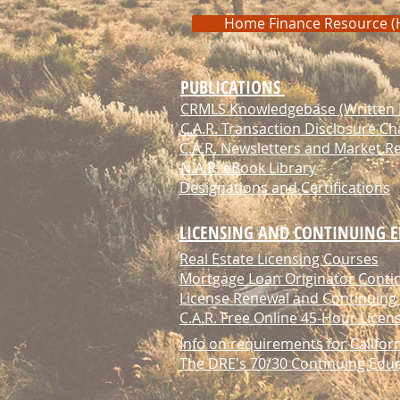
Home Finance Resource (
PUBLICATIONS
CRMLS Knowledgebase (Written M
C.A.R. Transaction Disclosure Ch
C.A.R. Newsletters and Market R
N.A.R. eBook Library
Designations and Certifications
LICENSING AND CONTINUING 
Real Estate Licensing Courses
Mortgage Loan Originator Conti
License Renewal and Continuing
C.A.R. Free Online 45-Hour Lice
Info on requirements for Califor
The DRE's 70/30 Continuing Edu