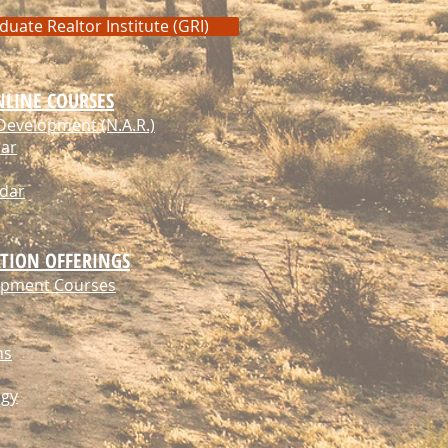
duate Realtor Institute (GRI)
NLINE COURSES
Development (N.A.R.)
dar
ndar
TION OFFERINGS
lopment Courses
ns
ogy