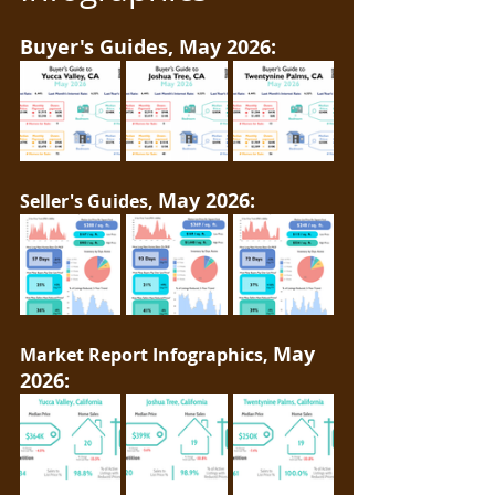
Buyer's Guides, May 2026:
May 2026:
Seller's Guides, 
May 
Market Report Infographics, 
2026: