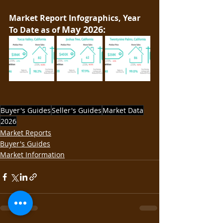
Market Report Infographics, Year 
May 2026:
To Date as of 
Buyer's Guides
Seller's Guides
Market Data
2026
Market Reports
Buyer's Guides
Market Information