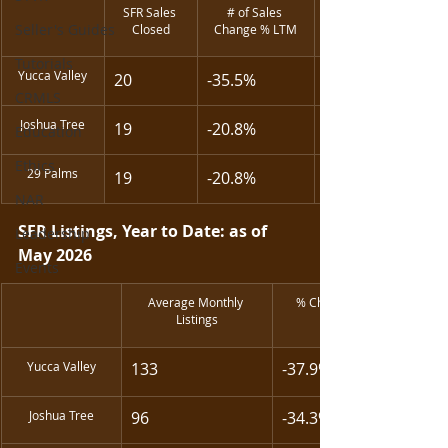
SFR Sales 
# of Sales 
Seller's Guides
Closed
Change % LTM
Tutorials
Yucca Valley
20
-35.5%
CRMLS
Joshua Tree
19
-20.8%
Education
Ethics
29 Palms
19
-20.8%
NAR
SFR Listings, Year to Date: as of 
Leadership
May 2026
Events
Average Monthly 
% Change in Listing 
Listings
Yucca Valley
133
-37.9%
Joshua Tree
96
-34.3%