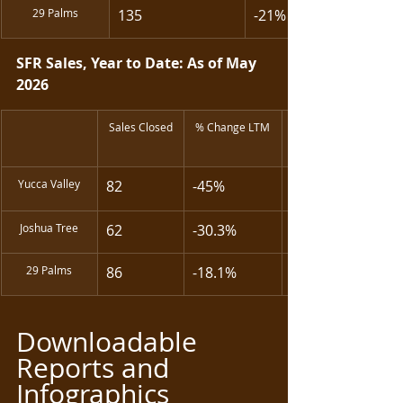
29 Palms
135
-21%
SFR Sales, Year to Date: As of May 
2026
Sales Closed
% Change LTM
Yucca Valley
82
-45% 
Joshua Tree
62
-30.3%
29 Palms
86
-18.1%
Downloadable 
Reports and 
Infographics