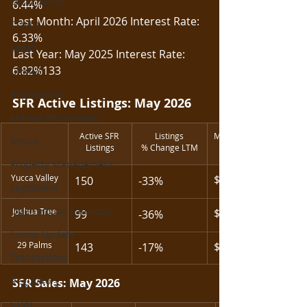
Local Issues
6.44%
Last Month: April 2026 Interest Rate: 
COVID
6.33%
Legal
Last Year: May 2025 Interest Rate: 
6.82%133
CRMLS
Regulations
SFR Active Listings: May 2026
Market Information
Active SFR 
Listings
Median List Price
Media
Listings
% Change LTM
Property Management
Yucca Valley
$478,200
150
-33%
Legislative
Open House Saturday
Joshua Tree
$450,000
99
-36%
Forms Update
29 Palms
$309,990
143
-17%
Transactions
Regulatory
SFR Sales: May 2026
STVR