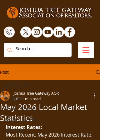
Post
All Posts
Joshua Tree Gateway AOR
All Posts
Jul 1
1 min read
May 2026 Local Market
Market Reports
Statistics
Buyer's Guides
Interest Rates:
Advocacy
Most Recent: May 2026 Interest Rate: 