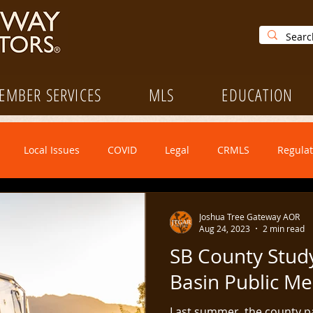
EMBER SERVICES
MLS
EDUCATION
Local Issues
COVID
Legal
CRMLS
Regulat
Legislative
Open House Saturday
Forms Update
Joshua Tree Gateway AOR
Aug 24, 2023
2 min read
SB County Stud
CRMLS
Education
Ethics
NAR
Leadership
Basin Public Me
Last summer, the county p