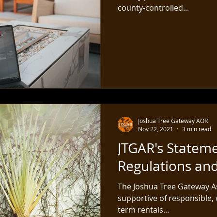
county-controlled...
Joshua Tree Gateway AOR
Nov 22, 2021
3 min read
JTGAR's Statem
Regulations an
The Joshua Tree Gateway As
supportive of responsible, 
term rentals...