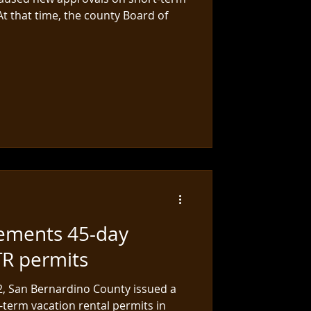
 At that time, the county Board of
ements 45-day
TR permits
22, San Bernardino County issued a
term vacation rental permits in