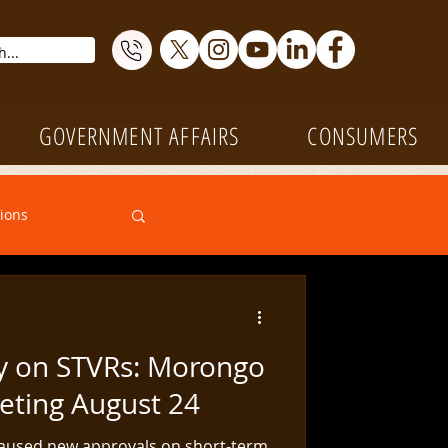
GOVERNMENT AFFAIRS
CONSUMERS
ions
Transactions
y on STVRs: Morongo
Events
eting August 24
aused new approvals on short-term