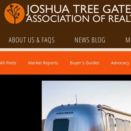
ABOUT US & FAQS
NEWS BLOG
M
All Posts
Market Reports
Buyer's Guides
Advocacy
Market Information
Media
Property Management
Regulatory
STVR
Seller's Guides
Tutorials