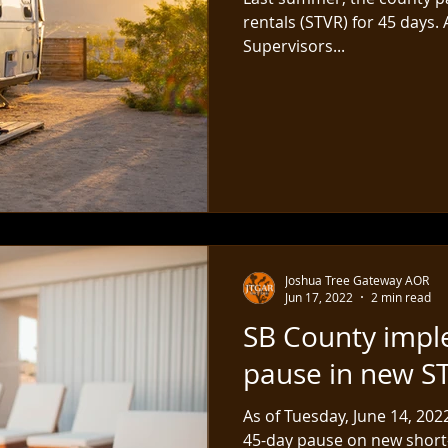
rentals (STVR) for 45 days.
Supervisors...
Joshua Tree Gateway AOR
Jun 17, 2022
2 min read
SB County impl
pause in new S
As of Tuesday, June 14, 20
45-day pause on new short-