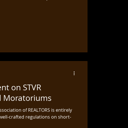
ent on STVR
d Moratoriums
sociation of REALTORS is entirely
well-crafted regulations on short-