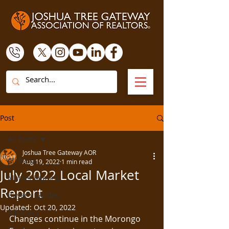
Post
All Posts
Joshua Tree Gateway AOR
All Posts
Aug 19, 2022
1 min read
July 2022 Local Market
Market Reports
Report
Buyer's Guides
Updated:
Oct 20, 2022
Advocacy
Changes continue in the Morongo 