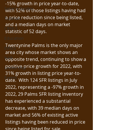
-15% growth in price year-to-date, 
Seller's Guides
with 52% of those listings having had 
a price reduction since being listed, 
Tutorials
and a median days on market 
CRMLS
statistic of 52 days.  
Education
Twentynine Palms is the only major 
Ethics
area city whose market shows an 
NAR
opposite trend, continuing to show a 
positive price growth for 2022, with 
Leadership
31% growth in listing price year-to-
Events
date.  With 124 SFR listings in July 
2022, representing a -97% growth in 
2022, 29 Palms SFR listing inventory 
has experienced a substantial 
decrease, with 39 median days on 
market and 56% of existing active 
listings having been reduced in price 
since being listed for sale.  