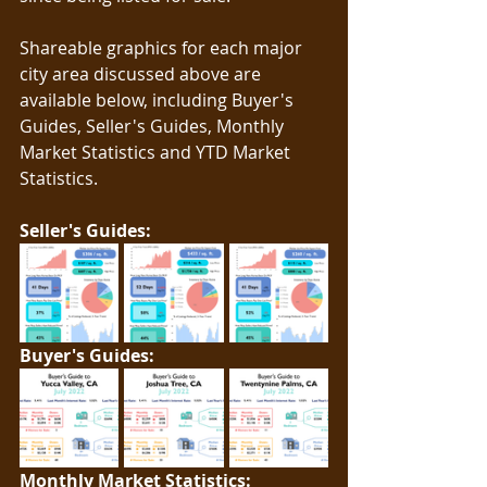
Shareable graphics for each major 
city area discussed above are 
available below, including Buyer's 
Guides, Seller's Guides, Monthly 
Market Statistics and YTD Market 
Statistics.   
Seller's Guides: 
Buyer's Guides: 
Monthly Market Statistics: 