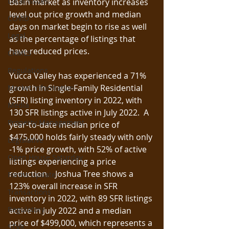
Local Issues
Basin market as inventory increases 
level out price growth and median 
COVID
days on market begin to rise as well 
Legal
as the percentage of listings that 
have reduced prices.  
CRMLS
Regulations
Yucca Valley has experienced a 71% 
growth in Single-Family Residential 
Market Information
(SFR) listing inventory in 2022, with 
Media
130 SFR listings active in July 2022.  A 
Property Management
year-to-date median price of 
$475,000 holds fairly steady with only 
Legislative
-1% price growth, with 52% of active 
Open House Saturday
listings experiencing a price 
reduction.   Joshua Tree shows a 
Forms Update
123% overall increase in SFR 
Transactions
inventory in 2022, with 89 SFR listings 
Regulatory
active in July 2022 and a median 
price of $499,000, which represents a 
STVR