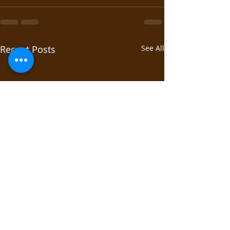
Recent Posts
See All