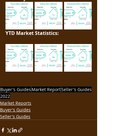
YTD Market Statistics: 
Buyer's Guides
Market Report
Seller's Guides
2022
Market Reports
Buyer's Guides
Seller's Guides