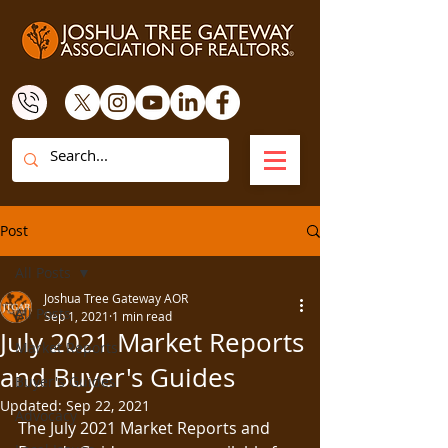
Post
All Posts
Joshua Tree Gateway AOR
All Posts
Sep 1, 2021
1 min read
July 2021 Market Reports
Market Reports
and Buyer's Guides
Buyer's Guides
Updated:
Sep 22, 2021
Advocacy
The July 2021 Market Reports and 