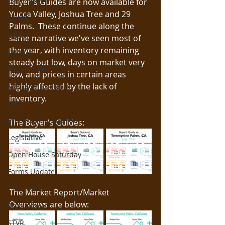
Local Issues
Buyer's Guides are now available for 
Yucca Valley, Joshua Tree and 29 
COVID
Palms.  These continue along the 
Legal
same narrative we've seen most of 
the year, with inventory remaining 
CRMLS
steady but low, days on market very 
Regulations
low, and prices in certain areas 
highly affected by the lack of 
Market Information
inventory.
Media
Property Management
The Buyer's Guides: 
Legislative
Open House Saturday
Forms Update
Transactions
The Market Report/Market 
Overviews are below:
Regulatory
STVR