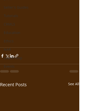
Seller's Guides
Tutorials
CRMLS
Education
Ethics
NAR
Leadership
Events
Recent Posts
See All