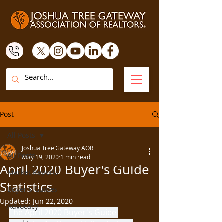
Post
All Posts
Joshua Tree Gateway AOR
All Posts
May 19, 2020
1 min read
April 2020 Buyer's Guide
Market Reports
Statistics
Buyer's Guides
Updated:
Jun 22, 2020
Advocacy
The April 2020 Buyer's Guide 