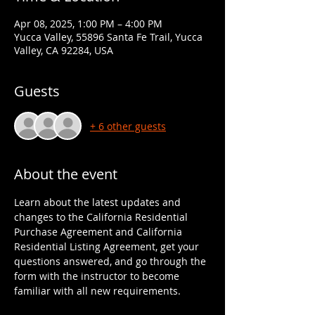
Apr 08, 2025, 1:00 PM – 4:00 PM
Yucca Valley, 55896 Santa Fe Trail, Yucca
Valley, CA 92284, USA
Guests
+ 6 other guests
About the event
Learn about the latest updates and 
changes to the California Residential 
Purchase Agreement and California 
Residential Listing Agreement, get your 
questions answered, and go through the 
form with the instructor to become 
familiar with all new requirements.  