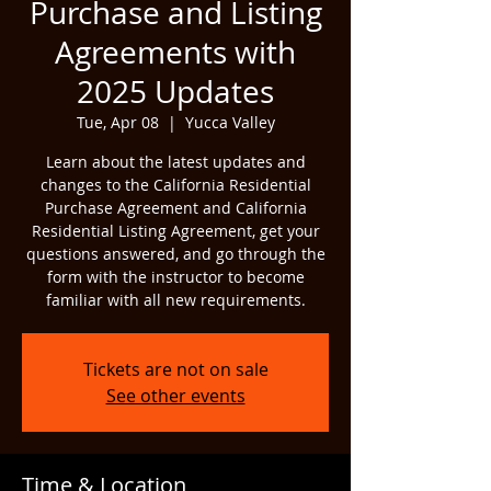
Purchase and Listing
Agreements with
2025 Updates
Tue, Apr 08
  |  
Yucca Valley
Learn about the latest updates and
changes to the California Residential
Purchase Agreement and California
Residential Listing Agreement, get your
questions answered, and go through the
form with the instructor to become
familiar with all new requirements.
Tickets are not on sale
See other events
Time & Location