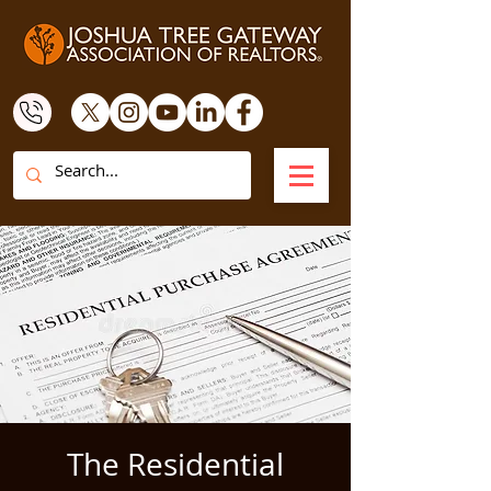
The Residential